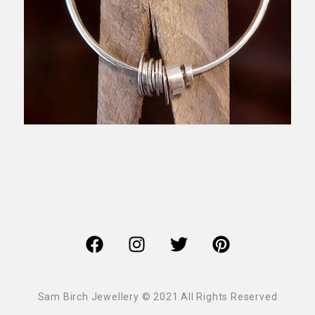
Sam Birch Jewellery © 2021 All Rights Reserved